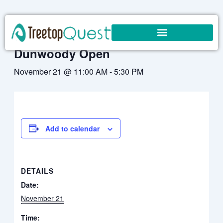
Skip
to
« All Events
content
Dunwoody Open
November 21 @ 11:00 AM
-
5:30 PM
Add to calendar
DETAILS
Date:
November 21
Time: