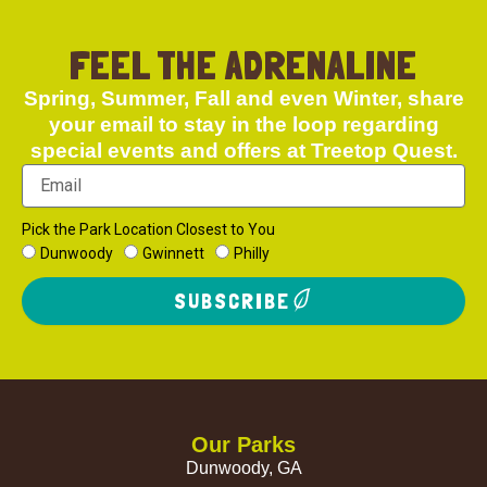
FEEL THE ADRENALINE
Spring, Summer, Fall and even Winter, share
your email to stay in the loop regarding
special events and offers at Treetop Quest.
Pick the Park Location Closest to You
Dunwoody
Gwinnett
Philly
SUBSCRIBE
Our Parks
Dunwoody, GA