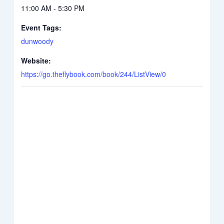
11:00 AM - 5:30 PM
Event Tags:
dunwoody
Website:
https://go.theflybook.com/book/244/ListView/0