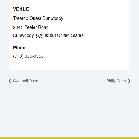
VENUE
Treetop Quest Dunwoody
2341 Peeler Road
Dunwoody
,
GA
30338
United States
Phone
(770) 365-0356
Gwinnett Open
Philly Open