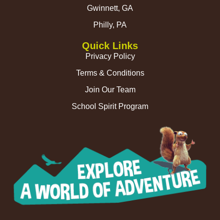
Gwinnett, GA
Philly, PA
Quick Links
Privacy Policy
Terms & Conditions
Join Our Team
School Spirit Program