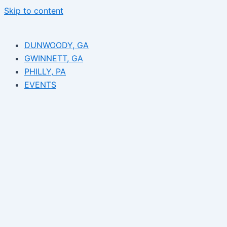
Skip to content
DUNWOODY, GA
GWINNETT, GA
PHILLY, PA
EVENTS