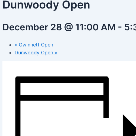
Dunwoody Open
December 28 @ 11:00 AM
-
5:
«
Gwinnett Open
Dunwoody Open
»