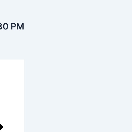
30 PM