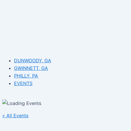
DUNWOODY, GA
GWINNETT, GA
PHILLY, PA
EVENTS
« All Events