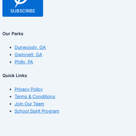
SUBSCRIBE
Our Parks
Dunwoody, GA
Gwinnett, GA
Philly, PA
Quick Links
Privacy Policy
Terms & Conditions
Join Our Team
School Spirit Program