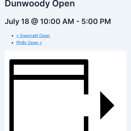
Dunwoody Open
July 18 @ 10:00 AM
-
5:00 PM
«
Gwinnett Open
Philly Open
»