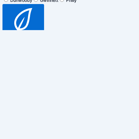
Dunwoody
Gwinnett
Philly
SUBSCRIBE
$5 off general admission tickets
only. Cannot be combined with any
other promotions, discounts or
events.