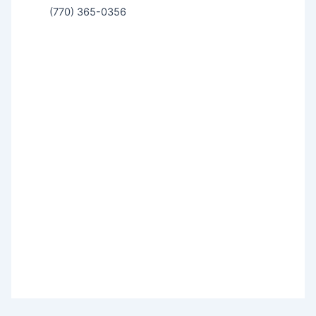
(770) 365-0356