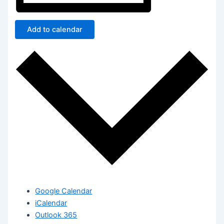
Add to calendar
Google Calendar
iCalendar
Outlook 365