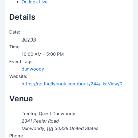
Outlook Live
Details
Date:
July 18
Time:
10:00 AM - 5:00 PM
Event Tags:
dunwoody
Website:
https://go.theflybook.com/book/244/ListView/0
Venue
Treetop Quest Dunwoody
2341 Peeler Road
Dunwoody
,
GA
30338
United States
Phone