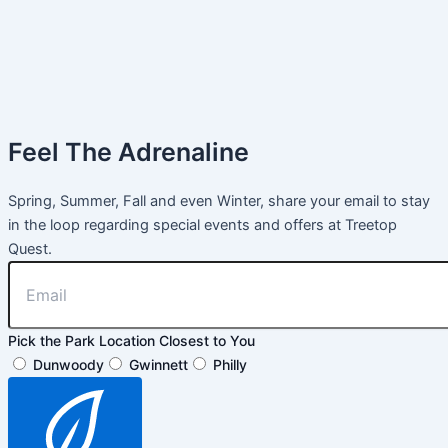
Feel The Adrenaline
Spring, Summer, Fall and even Winter, share your email to stay
in the loop regarding special events and offers at Treetop
Quest.
Pick the Park Location Closest to You
Dunwoody
Gwinnett
Philly