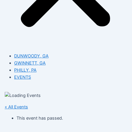
DUNWOODY, GA
GWINNETT, GA
PHILLY, PA
EVENTS
« All Events
This event has passed.