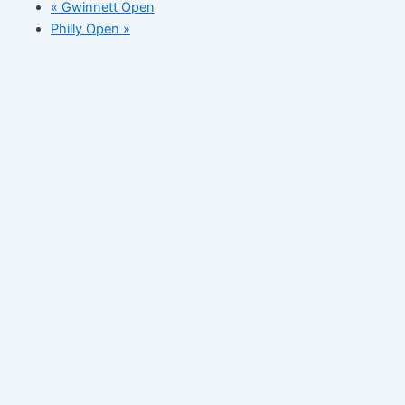
«
Gwinnett Open
Philly Open
»