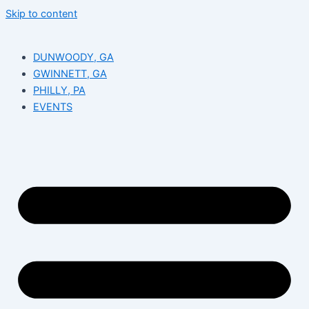
Skip to content
DUNWOODY, GA
GWINNETT, GA
PHILLY, PA
EVENTS