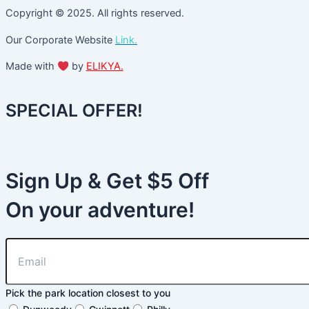
Copyright © 2025. All rights reserved.
Our Corporate Website
Link.
Made with
by
ELIKYA.
SPECIAL OFFER!
Sign Up & Get $5 Off
On your adventure!
Pick the park location closest to you