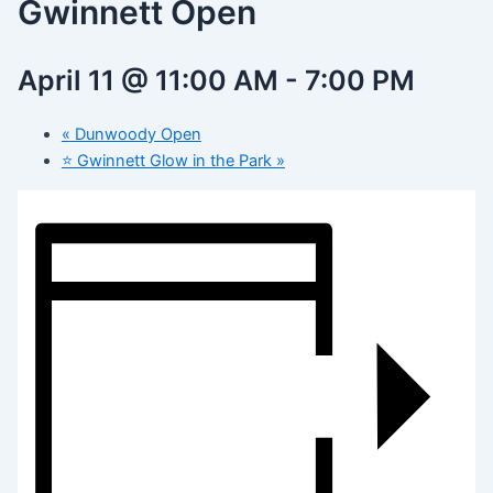
Gwinnett Open
April 11 @ 11:00 AM
-
7:00 PM
«
Dunwoody Open
⭐️ Gwinnett Glow in the Park
»