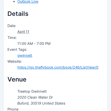
Outlook Live
Details
Date:
April 11
Time:
11:00 AM - 7:00 PM
Event Tags:
gwinnett
Website:
https://go.theflybook.com/book/246/ListView/0
Venue
Treetop Gwinnett
2020 Clean Water Dr
Buford
,
30519
United States
Phone