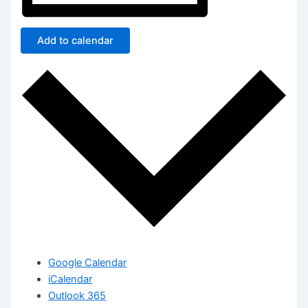
Add to calendar
Google Calendar
iCalendar
Outlook 365