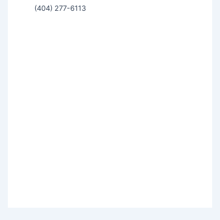
(404) 277-6113