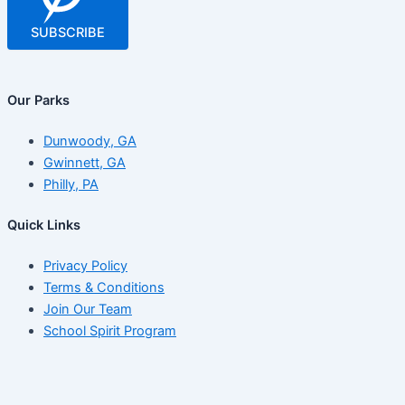
SUBSCRIBE
Our Parks
Dunwoody, GA
Gwinnett, GA
Philly, PA
Quick Links
Privacy Policy
Terms & Conditions
Join Our Team
School Spirit Program