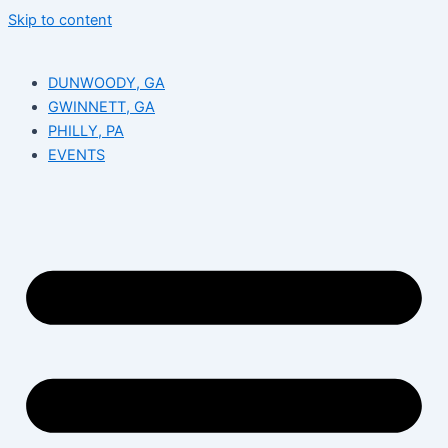
Skip to content
DUNWOODY, GA
GWINNETT, GA
PHILLY, PA
EVENTS