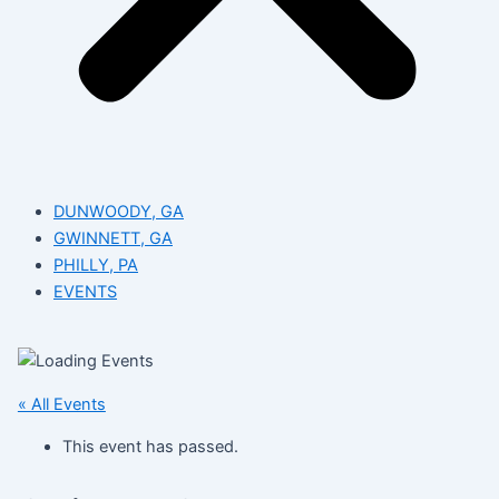
DUNWOODY, GA
GWINNETT, GA
PHILLY, PA
EVENTS
« All Events
This event has passed.