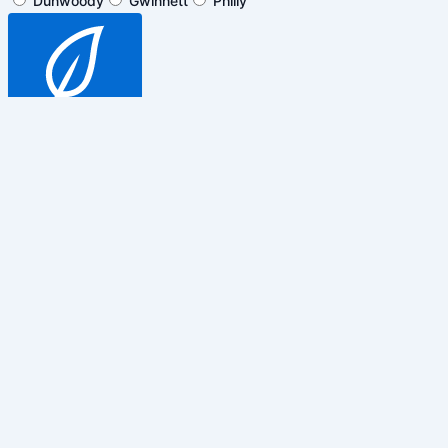
Dunwoody
Gwinnett
Philly
SUBSCRIBE
$5 off general admission tickets
only. Cannot be combined with any
other promotions, discounts or
events.