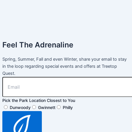
Feel The Adrenaline
Spring, Summer, Fall and even Winter, share your email to stay
in the loop regarding special events and offers at Treetop
Quest.
Pick the Park Location Closest to You
Dunwoody
Gwinnett
Philly