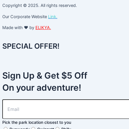
Copyright © 2025. All rights reserved.
Our Corporate Website
Link.
Made with ❤️ by
ELIKYA.
SPECIAL OFFER!
Sign Up & Get $5 Off
On your adventure!
Pick the park location closest to you