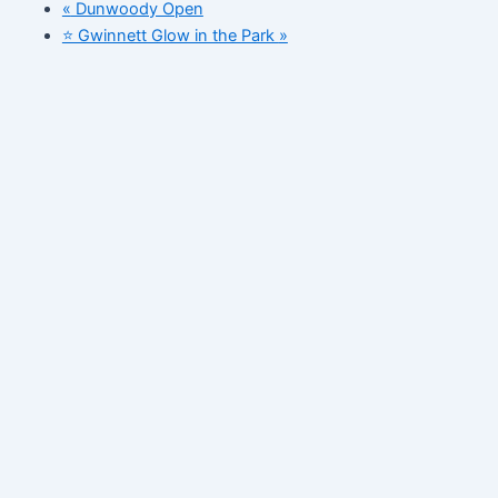
«
Dunwoody Open
⭐️ Gwinnett Glow in the Park
»