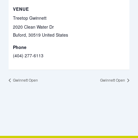
VENUE
Treetop Gwinnett
2020 Clean Water Dr
Buford
,
30519
United States
Phone
(404) 277-6113
Gwinnett Open
Gwinnett Open