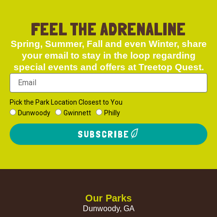
FEEL THE ADRENALINE
Spring, Summer, Fall and even Winter, share
your email to stay in the loop regarding
special events and offers at Treetop Quest.
Pick the Park Location Closest to You
Dunwoody
Gwinnett
Philly
SUBSCRIBE
Our Parks
Dunwoody, GA