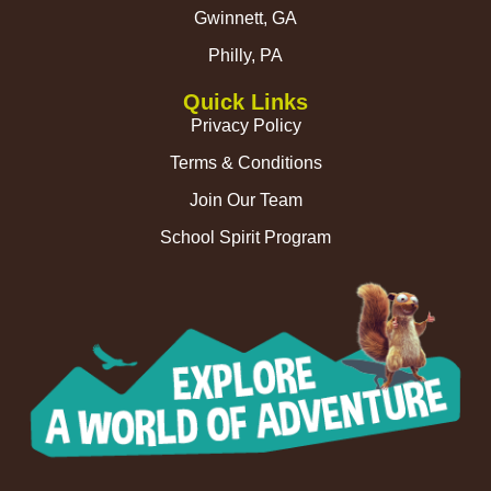
Gwinnett, GA
Philly, PA
Quick Links
Privacy Policy
Terms & Conditions
Join Our Team
School Spirit Program