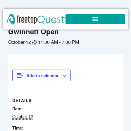
Skip
to
« All Events
content
Gwinnett Open
October 12 @ 11:00 AM
-
7:00 PM
Add to calendar
DETAILS
Date:
October 12
Time: