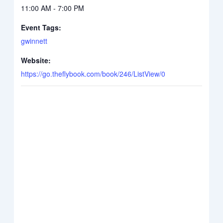
11:00 AM - 7:00 PM
Event Tags:
gwinnett
Website:
https://go.theflybook.com/book/246/ListView/0