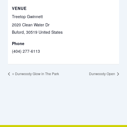
VENUE
Treetop Gwinnett
2020 Clean Water Dr
Buford
,
30519
United States
Phone
(404) 277-6113
⭐️ Dunwoody Glow in The Park
Dunwoody Open