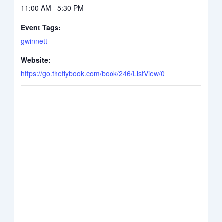
11:00 AM - 5:30 PM
Event Tags:
gwinnett
Website:
https://go.theflybook.com/book/246/ListView/0