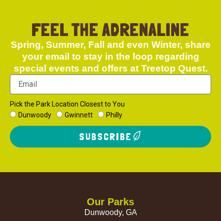
FEEL THE ADRENALINE
Spring, Summer, Fall and even Winter, share
your email to stay in the loop regarding
special events and offers at Treetop Quest.
Pick the Park Location Closest to You
Dunwoody
Gwinnett
Philly
SUBSCRIBE
Our Parks
Dunwoody, GA