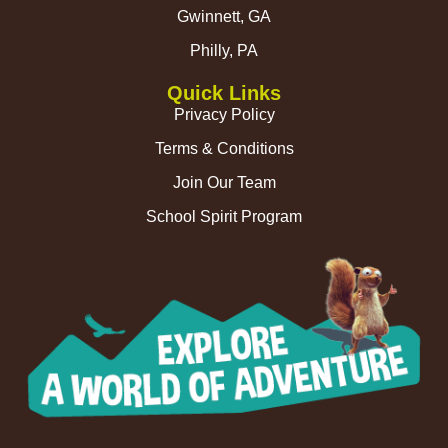
Gwinnett, GA
Philly, PA
Quick Links
Privacy Policy
Terms & Conditions
Join Our Team
School Spirit Program