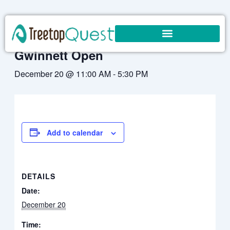
Skip
to
« All Events
content
Gwinnett Open
December 20 @ 11:00 AM
-
5:30 PM
Add to calendar
DETAILS
Date:
December 20
Time: