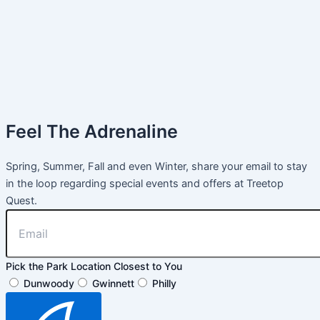
Feel The Adrenaline
Spring, Summer, Fall and even Winter, share your email to stay
in the loop regarding special events and offers at Treetop
Quest.
Pick the Park Location Closest to You
Dunwoody
Gwinnett
Philly