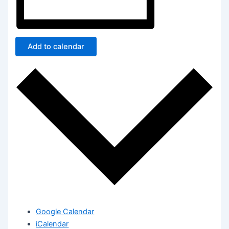
Add to calendar
Google Calendar
iCalendar