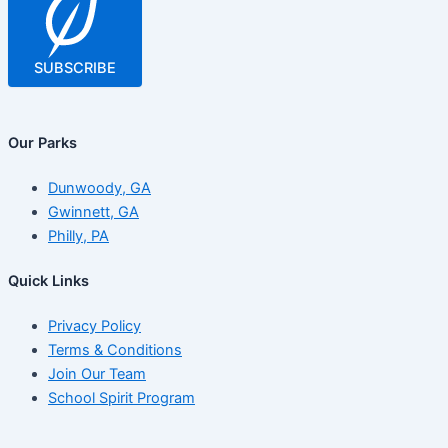
SUBSCRIBE
Our Parks
Dunwoody, GA
Gwinnett, GA
Philly, PA
Quick Links
Privacy Policy
Terms & Conditions
Join Our Team
School Spirit Program