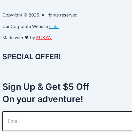
Copyright © 2025. All rights reserved.
Our Corporate Website
Link.
Made with ❤️ by
ELIKYA.
SPECIAL OFFER!
Sign Up & Get $5 Off
On your adventure!