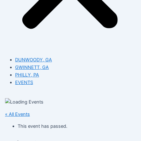
DUNWOODY, GA
GWINNETT, GA
PHILLY, PA
EVENTS
« All Events
This event has passed.