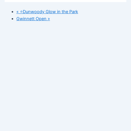
«
⭐️Dunwoody Glow in the Park
Gwinnett Open
»