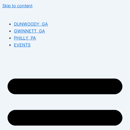
Skip to content
DUNWOODY, GA
GWINNETT, GA
PHILLY, PA
EVENTS