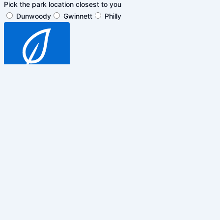
Pick the park location closest to you
Dunwoody
Gwinnett
Philly
SUBSCRIBE
$5 off general admission tickets
only. Cannot be combined with any
other promotions, discounts or
events.