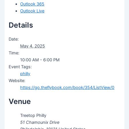
Outlook 365
Outlook Live
Details
Date:
May 4, 2025
Time:
10:00 AM - 6:00 PM
Event Tags:
philly
Website:
https://go.theflybook.com/book/354/ListView/0
Venue
Treetop Philly
51 Chamounix Drive