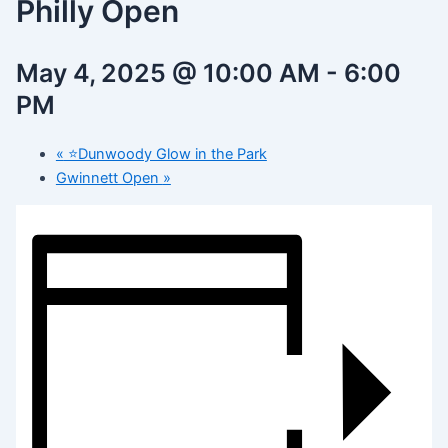
Philly Open
May 4, 2025 @ 10:00 AM
-
6:00
PM
«
⭐️Dunwoody Glow in the Park
Gwinnett Open
»