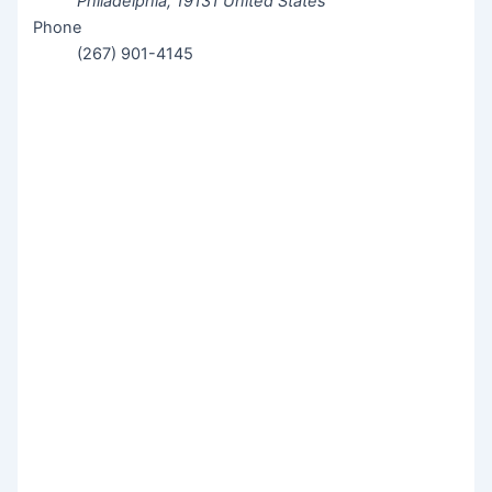
Philadelphia
,
19131
United States
Phone
(267) 901-4145