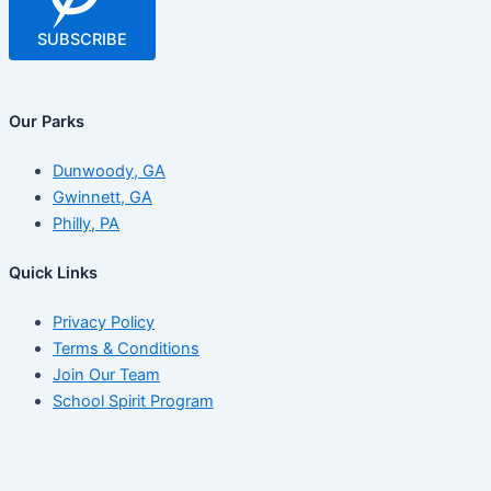
SUBSCRIBE
Our Parks
Dunwoody, GA
Gwinnett, GA
Philly, PA
Quick Links
Privacy Policy
Terms & Conditions
Join Our Team
School Spirit Program