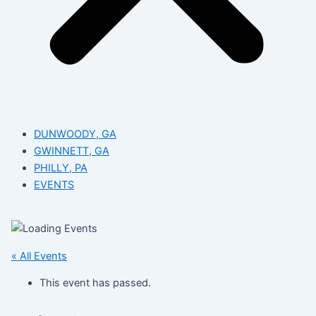
DUNWOODY, GA
GWINNETT, GA
PHILLY, PA
EVENTS
« All Events
This event has passed.