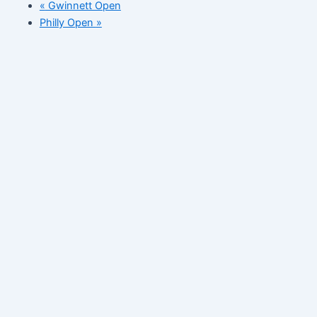
«
Gwinnett Open
Philly Open
»