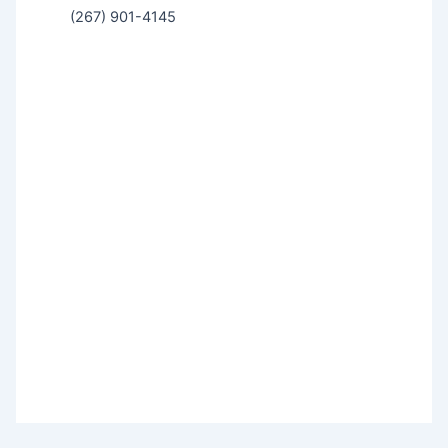
(267) 901-4145