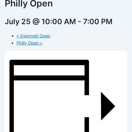
Philly Open
July 25 @ 10:00 AM
-
7:00 PM
«
Gwinnett Open
Philly Open
»