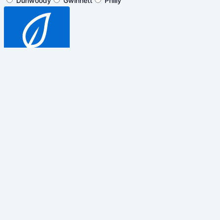
Dunwoody
Gwinnett
Philly
SUBSCRIBE
$5 off general admission tickets
only. Cannot be combined with any
other promotions, discounts or
events.