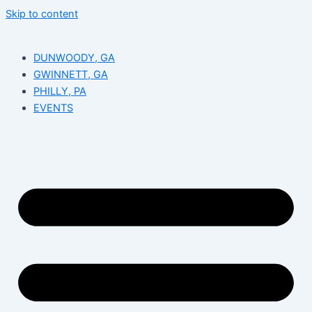
Skip to content
DUNWOODY, GA
GWINNETT, GA
PHILLY, PA
EVENTS