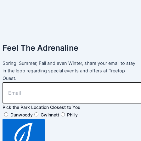
Feel The Adrenaline
Spring, Summer, Fall and even Winter, share your email to stay
in the loop regarding special events and offers at Treetop
Quest.
Pick the Park Location Closest to You
Dunwoody
Gwinnett
Philly