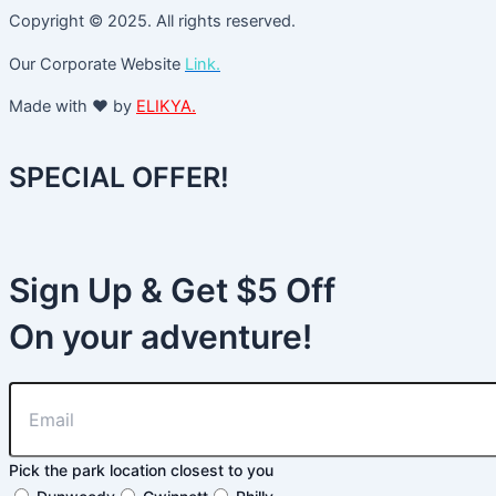
Copyright © 2025. All rights reserved.
Our Corporate Website
Link.
Made with ❤️ by
ELIKYA.
SPECIAL OFFER!
Sign Up & Get $5 Off
On your adventure!
Pick the park location closest to you