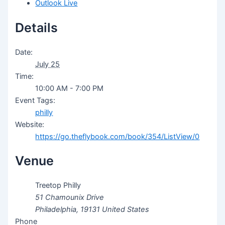
Outlook Live
Details
Date:
July 25
Time:
10:00 AM - 7:00 PM
Event Tags:
philly
Website:
https://go.theflybook.com/book/354/ListView/0
Venue
Treetop Philly
51 Chamounix Drive
Philadelphia
,
19131
United States
Phone