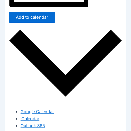
Add to calendar
Google Calendar
iCalendar
Outlook 365