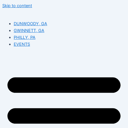
Skip to content
DUNWOODY, GA
GWINNETT, GA
PHILLY, PA
EVENTS