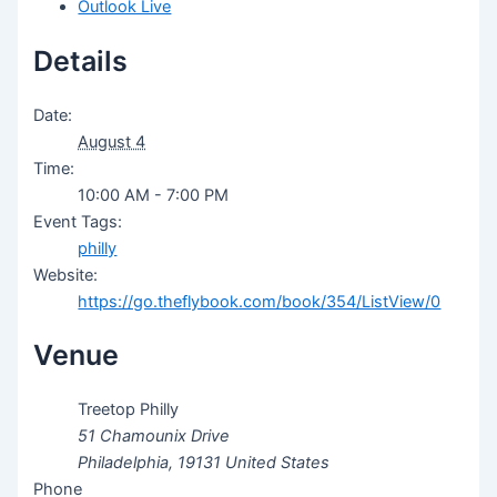
Outlook Live
Details
Date:
August 4
Time:
10:00 AM - 7:00 PM
Event Tags:
philly
Website:
https://go.theflybook.com/book/354/ListView/0
Venue
Treetop Philly
51 Chamounix Drive
Philadelphia
,
19131
United States
Phone