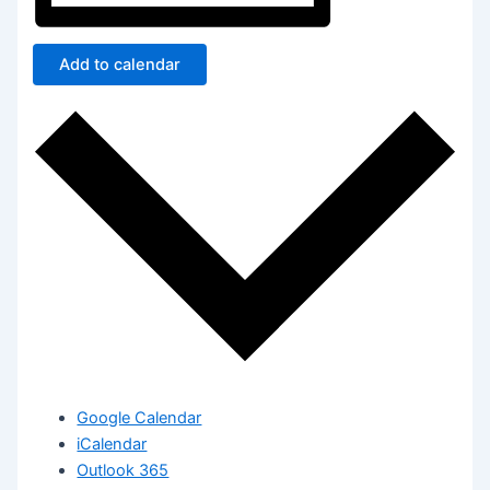
Add to calendar
Google Calendar
iCalendar
Outlook 365