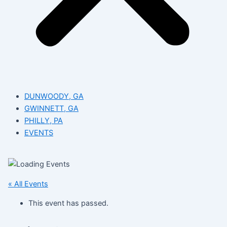
DUNWOODY, GA
GWINNETT, GA
PHILLY, PA
EVENTS
« All Events
This event has passed.