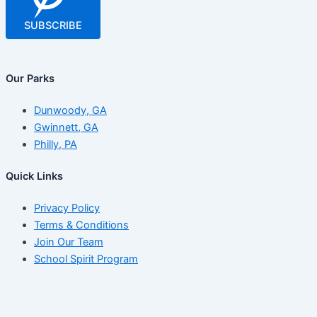
SUBSCRIBE
Our Parks
Dunwoody, GA
Gwinnett, GA
Philly, PA
Quick Links
Privacy Policy
Terms & Conditions
Join Our Team
School Spirit Program