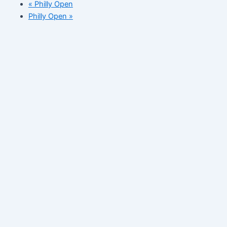
«
Philly Open
Philly Open
»