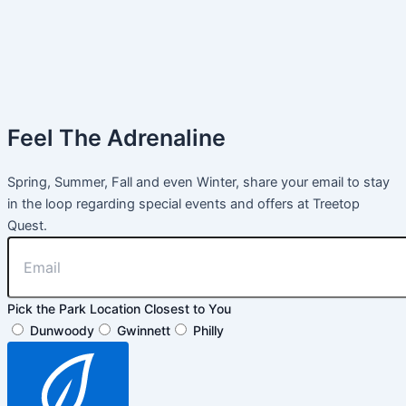
Feel The Adrenaline
Spring, Summer, Fall and even Winter, share your email to stay
in the loop regarding special events and offers at Treetop
Quest.
Pick the Park Location Closest to You
Dunwoody
Gwinnett
Philly