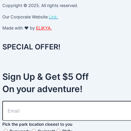
Copyright © 2025. All rights reserved.
Our Corporate Website
Link.
Made with ❤️ by
ELIKYA.
SPECIAL OFFER!
Sign Up & Get $5 Off
On your adventure!
Pick the park location closest to you