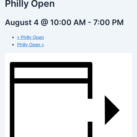
Philly Open
August 4 @ 10:00 AM
-
7:00 PM
«
Philly Open
Philly Open
»