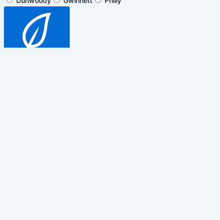
Dunwoody
Gwinnett
Philly
SUBSCRIBE
$5 off general admission tickets
only. Cannot be combined with any
other promotions, discounts or
events.