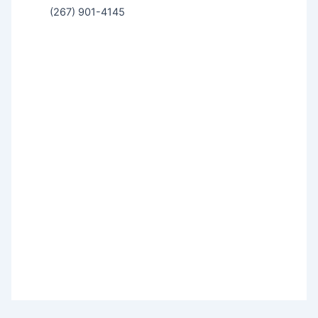
(267) 901-4145