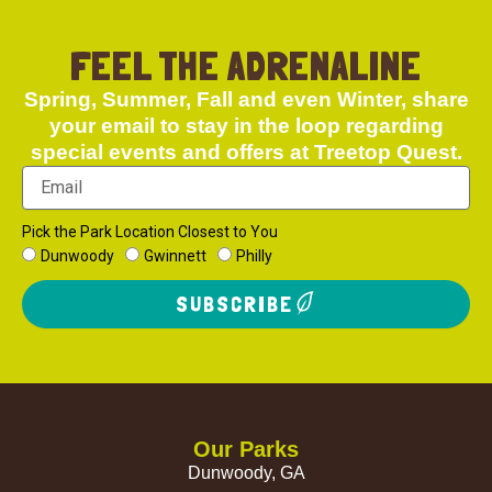
FEEL THE ADRENALINE
Spring, Summer, Fall and even Winter, share
your email to stay in the loop regarding
special events and offers at Treetop Quest.
Pick the Park Location Closest to You
Dunwoody
Gwinnett
Philly
SUBSCRIBE
Our Parks
Dunwoody, GA