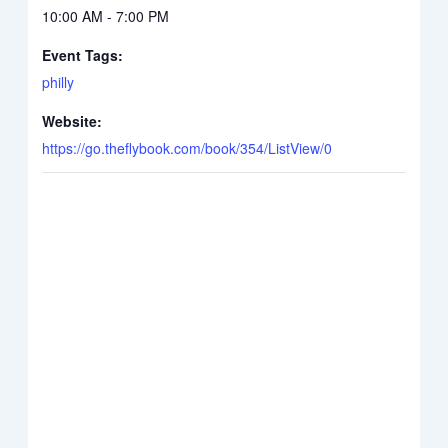
10:00 AM - 7:00 PM
Event Tags:
philly
Website:
https://go.theflybook.com/book/354/ListView/0