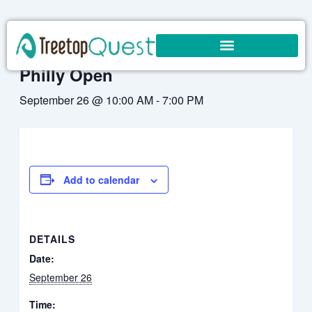
Skip
to
« All Events
content
Philly Open
September 26 @ 10:00 AM
-
7:00 PM
Add to calendar
DETAILS
Date:
September 26
Time: