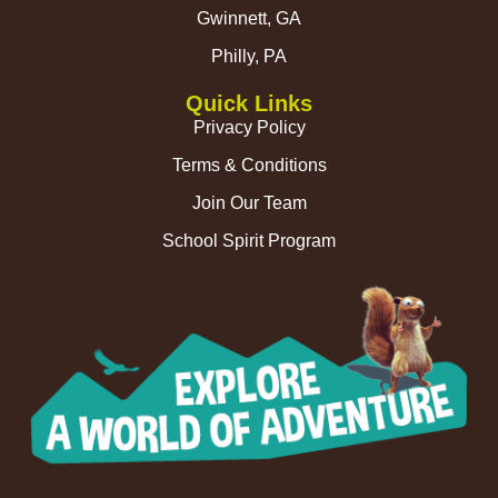
Gwinnett, GA
Philly, PA
Quick Links
Privacy Policy
Terms & Conditions
Join Our Team
School Spirit Program