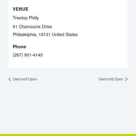
VENUE
Treetop Philly
51 Chamounix Drive
Philadelphia
,
19131
United States
Phone
(267) 901-4145
Gwinnett Open
Gwinnett Open