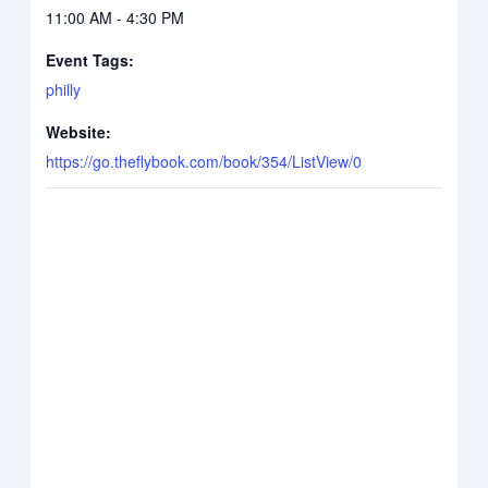
11:00 AM - 4:30 PM
Event Tags:
philly
Website:
https://go.theflybook.com/book/354/ListView/0