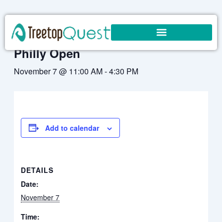
Skip
to
« All Events
content
Philly Open
November 7 @ 11:00 AM
-
4:30 PM
Add to calendar
DETAILS
Date:
November 7
Time: