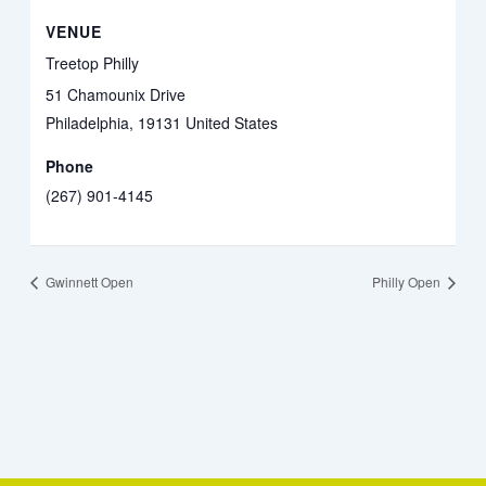
VENUE
Treetop Philly
51 Chamounix Drive
Philadelphia
,
19131
United States
Phone
(267) 901-4145
Gwinnett Open
Philly Open