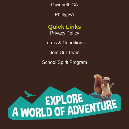
Gwinnett, GA
Philly, PA
Quick Links
Privacy Policy
Terms & Conditions
Join Our Team
School Spirit Program