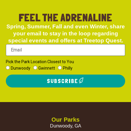
FEEL THE ADRENALINE
Spring, Summer, Fall and even Winter, share
your email to stay in the loop regarding
special events and offers at Treetop Quest.
Pick the Park Location Closest to You
Dunwoody
Gwinnett
Philly
SUBSCRIBE
Our Parks
Dunwoody, GA