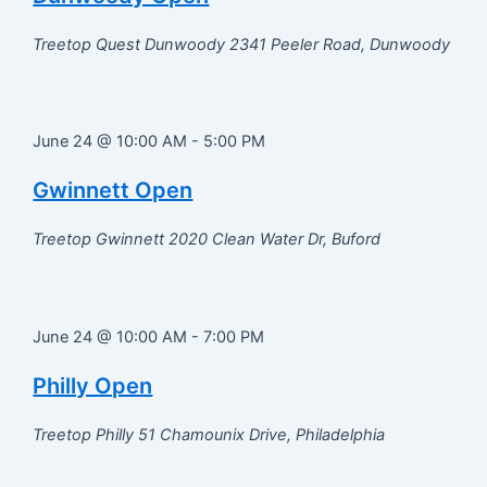
Treetop Quest Dunwoody
2341 Peeler Road, Dunwoody
June 24 @ 10:00 AM
-
5:00 PM
Gwinnett Open
Treetop Gwinnett
2020 Clean Water Dr, Buford
June 24 @ 10:00 AM
-
7:00 PM
Philly Open
Treetop Philly
51 Chamounix Drive, Philadelphia