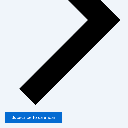
Subscribe to calendar