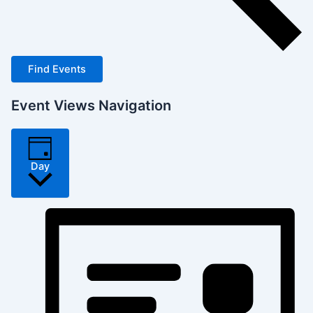
Find Events
Event Views Navigation
Day