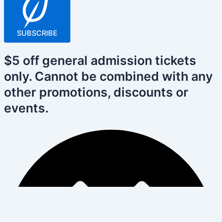
SUBSCRIBE
$5 off general admission tickets
only. Cannot be combined with any
other promotions, discounts or
events.