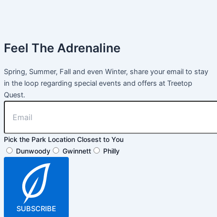
Feel The Adrenaline
Spring, Summer, Fall and even Winter, share your email to stay
in the loop regarding special events and offers at Treetop
Quest.
Pick the Park Location Closest to You
Dunwoody
Gwinnett
Philly
SUBSCRIBE