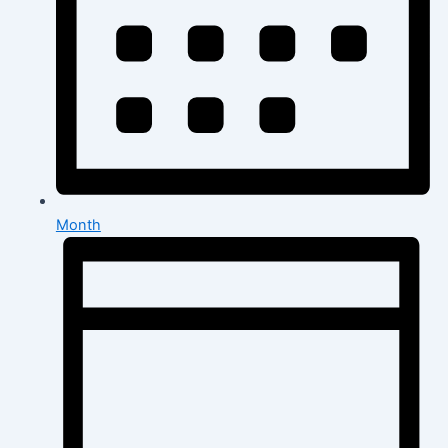
Month