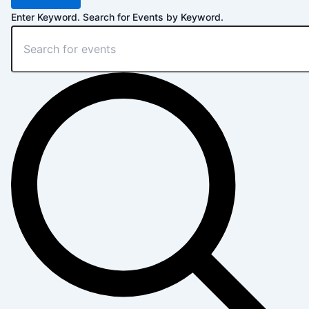
Enter Keyword. Search for Events by Keyword.