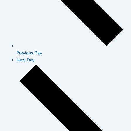
Previous Day
Next Day