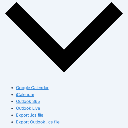
Google Calendar
iCalendar
Outlook 365
Outlook Live
Export .ics file
Export Outlook .ics file