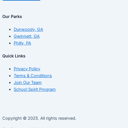
Our Parks
Dunwoody, GA
Gwinnett, GA
Philly, PA
Quick Links
Privacy Policy
Terms & Conditions
Join Our Team
School Spirit Program
Copyright © 2025. All rights reserved.