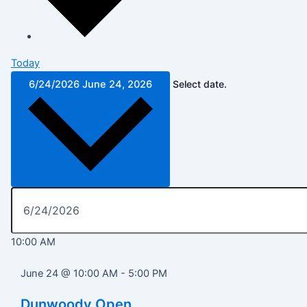
Today
6/24/2026
June 24, 2026
Select date.
10:00 AM
June 24 @ 10:00 AM
-
5:00 PM
Dunwoody Open