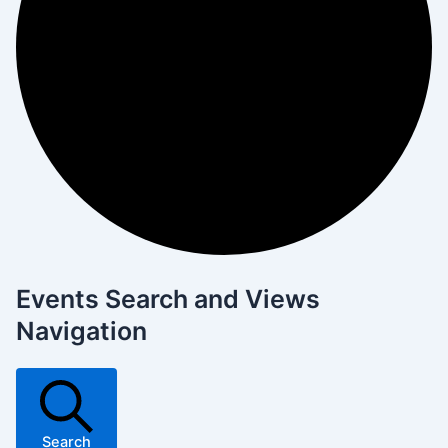
Events Search and Views
Navigation
Search