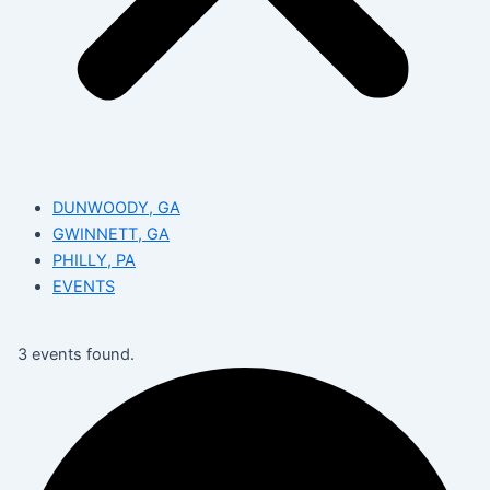
DUNWOODY, GA
GWINNETT, GA
PHILLY, PA
EVENTS
3 events found.