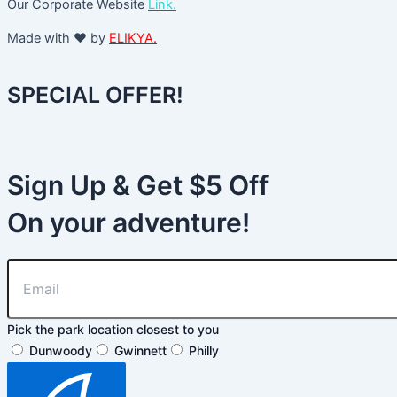
Our Corporate Website
Link.
Made with ❤️ by
ELIKYA.
SPECIAL OFFER!
Sign Up & Get $5 Off
On your adventure!
Pick the park location closest to you
Dunwoody
Gwinnett
Philly