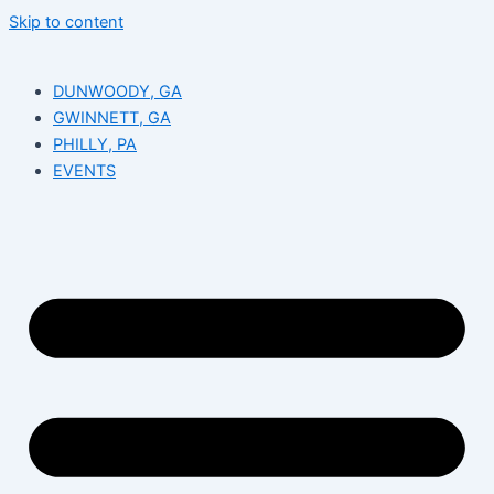
Skip to content
DUNWOODY, GA
GWINNETT, GA
PHILLY, PA
EVENTS