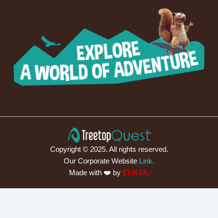
Copyright © 2025. All rights reserved.
Our Corporate Website
Link.
Made with ❤️ by
ELIKYA.