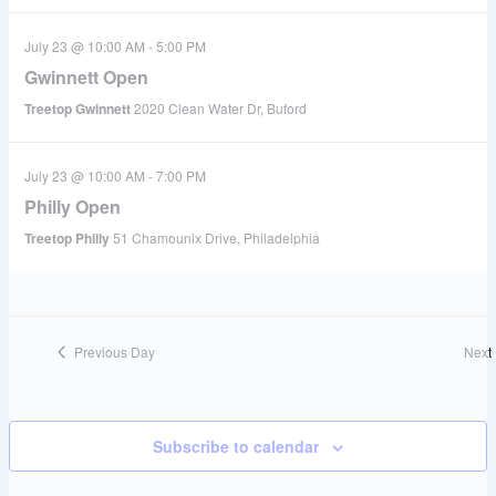
July 23 @ 10:00 AM
-
5:00 PM
Gwinnett Open
Treetop Gwinnett
2020 Clean Water Dr, Buford
July 23 @ 10:00 AM
-
7:00 PM
Philly Open
Treetop Philly
51 Chamounix Drive, Philadelphia
Previous Day
Next
Subscribe to calendar