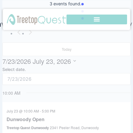
Skip
3 events found.
to
content
vigation
Event Views Navigation
Search
Day
Today
7/23/2026
July 23, 2026
Select date.
10:00 AM
July 23 @ 10:00 AM
-
5:00 PM
Dunwoody Open
Treetop Quest Dunwoody
2341 Peeler Road, Dunwoody