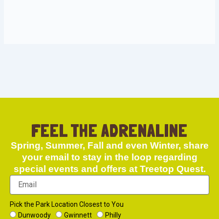
FEEL THE ADRENALINE
Spring, Summer, Fall and even Winter, share
your email to stay in the loop regarding
special events and offers at Treetop Quest.
Pick the Park Location Closest to You
Dunwoody
Gwinnett
Philly