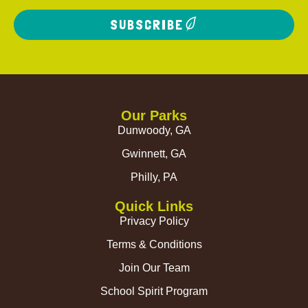
SUBSCRIBE
Our Parks
Dunwoody, GA
Gwinnett, GA
Philly, PA
Quick Links
Privacy Policy
Terms & Conditions
Join Our Team
School Spirit Program