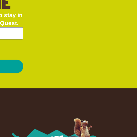
NE
o stay in
 Quest.