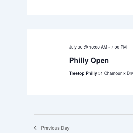
July 30 @ 10:00 AM
-
7:00 PM
Philly Open
Treetop Philly
51 Chamounix Driv
Previous Day