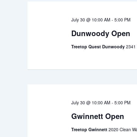
July 30 @ 10:00 AM
-
5:00 PM
Dunwoody Open
Treetop Quest Dunwoody
2341
July 30 @ 10:00 AM
-
5:00 PM
Gwinnett Open
Treetop Gwinnett
2020 Clean Wa