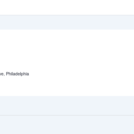
e, Philadelphia