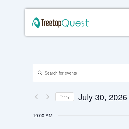
Skip
to
content
Events
Enter
Keyword.
Search
Search
for
and
Events
July 30, 2026
Today
by
Views
Keyword.
Select
date.
Navigation
10:00 AM