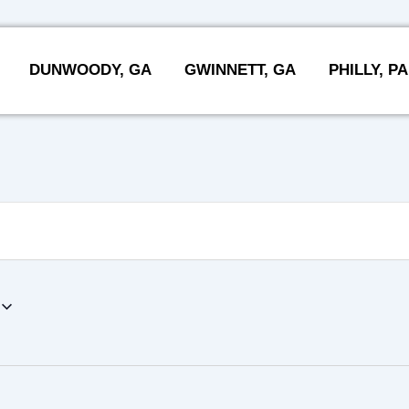
DUNWOODY, GA
GWINNETT, GA
PHILLY, PA