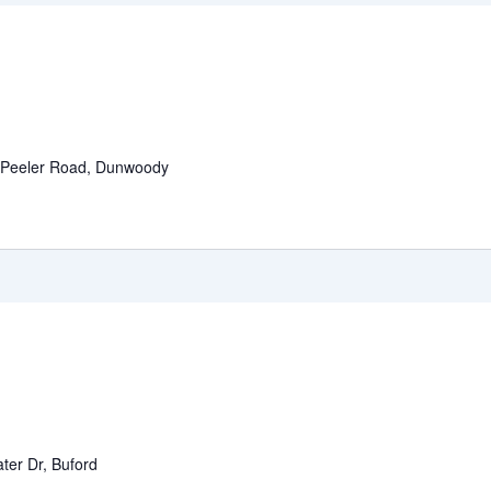
 Peeler Road, Dunwoody
ter Dr, Buford