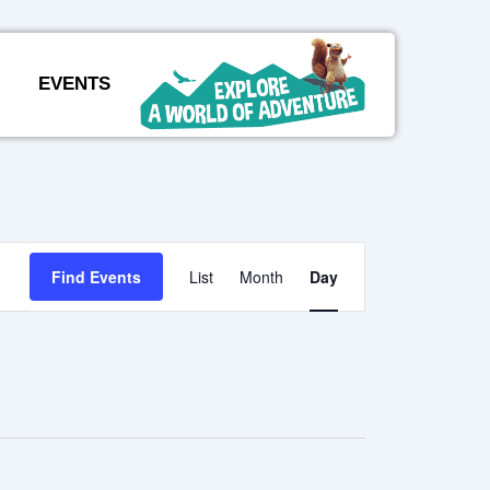
EVENTS
Event
Find Events
List
Month
Day
Views
Navigation