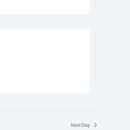
Next Day