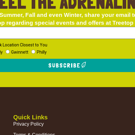
EEL THE ADRENALI
Summer, Fall and even Winter, share your email t
op regarding special events and offers at Treetop
k Location Closest to You
dy
Gwinnett
Philly
SUBSCRIBE
Quick Links
Privacy Policy
Terms & Conditions