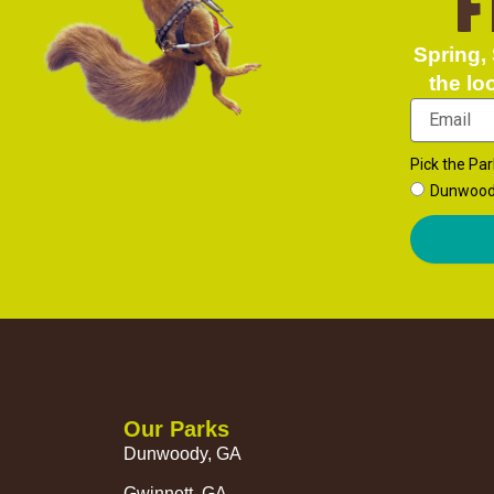
F
Spring, 
the lo
Pick the Par
Dunwoo
Our Parks
Dunwoody, GA
Gwinnett, GA